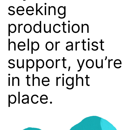
seeking
production
help or artist
support, you’re
in the right
place.