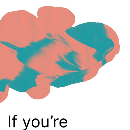
If you’re