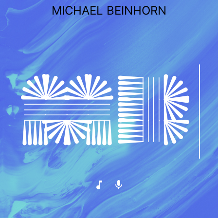
Skip
MICHAEL BEINHORN
to
content