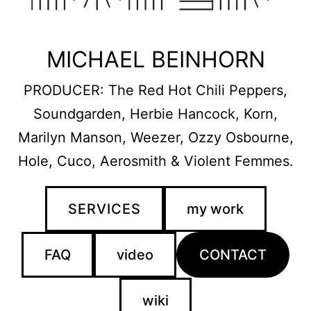
MICHAEL BEINHORN
PRODUCER: The Red Hot Chili Peppers,
Soundgarden, Herbie Hancock, Korn,
Marilyn Manson, Weezer, Ozzy Osbourne,
Hole, Cuco, Aerosmith & Violent Femmes.
SERVICES
my work
FAQ
video
CONTACT
wiki