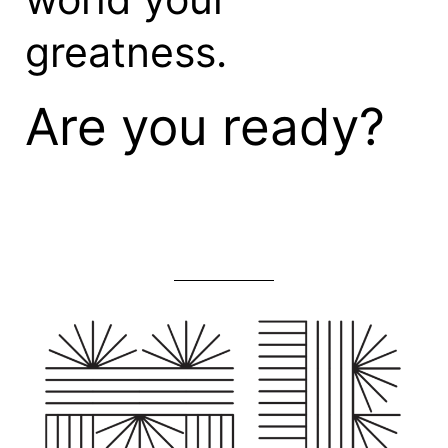
greatness.
Are you ready?