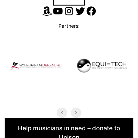
Amazon
YouTube
Instagram
Twitter
Facebook
Partners:
Help musicians in need – donate to
Unison