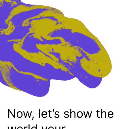
Now, let’s show the
world your