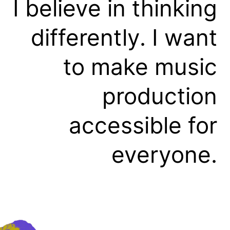
I believe in thinking
differently. I want
to make music
production
accessible for
everyone.