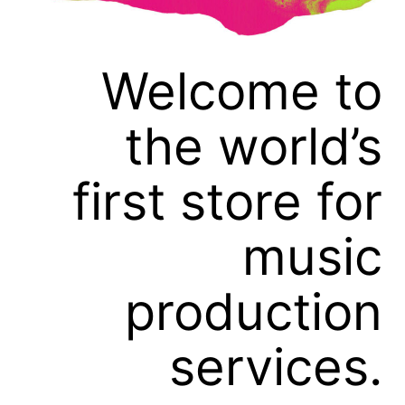
Welcome to
the world’s
first store for
music
production
services.